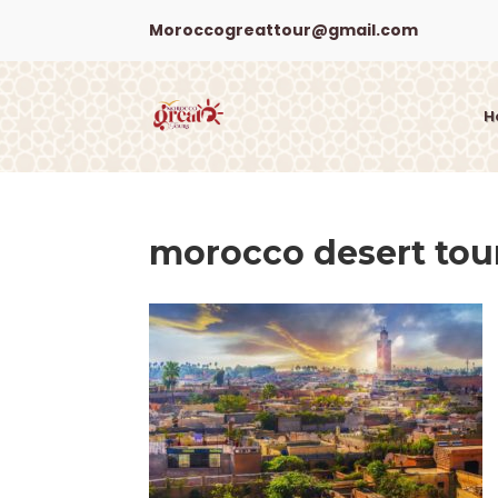
Moroccogreattour@gmail.com
H
morocco desert tou