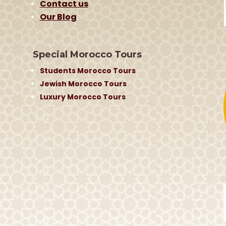
Contact us
Our Blog
Special Morocco Tours
Students Morocco Tours
Jewish Morocco Tours
Luxury Morocco Tours