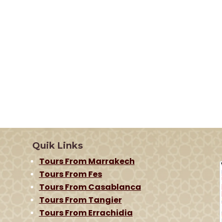
Quik Links
Tours From Marrakech
Tours From Fes
Tours From Casablanca
Tours From Tangier
Tours From Errachidia