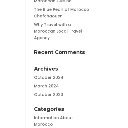
Moroccan Cuisine
The Blue Pearl of Morocco
Chefchaouen
Why Travel with a
Moroccan Local Travel
Agency
Recent Comments
Archives
October 2024
March 2024
October 2020
Categories
Information About
Morocco