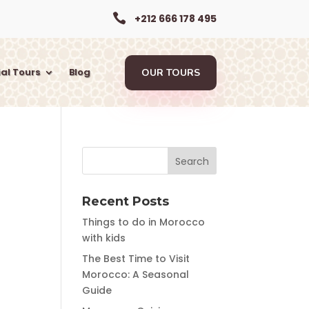

+212 666 178 495
al Tours
Blog
OUR TOURS
Recent Posts
Things to do in Morocco
with kids
The Best Time to Visit
Morocco: A Seasonal
Guide