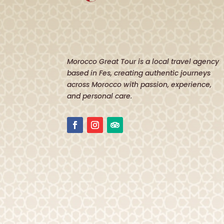
Morocco Great Tour is a local travel agency
based in Fes, creating authentic journeys
across Morocco with passion, experience,
and personal care.