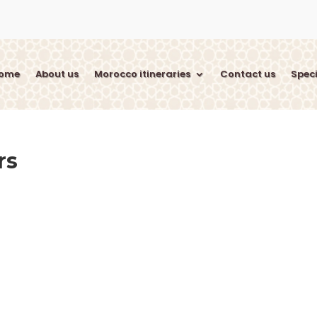
ome
About us
Morocco itineraries
Contact us
Speci
rs