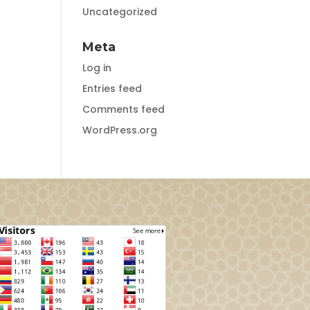
Uncategorized
Meta
Log in
Entries feed
Comments feed
WordPress.org