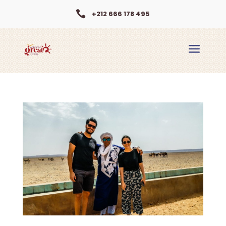

+212 666 178 495
a