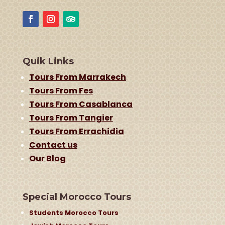
Quik Links
Tours From Marrakech
Tours From Fes
Tours From Casablanca
Tours From Tangier
Tours From Errachidia
Contact us
Our Blog
Special Morocco Tours
Students Morocco Tours