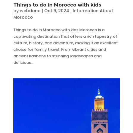
Things to do in Morocco with kids
by
webdono
|
Oct 9, 2024
|
Information About
Morocco
Things to do in Morocco with kids Morocco is a
captivating destination that offers a rich tapestry of
culture, history, and adventure, making it an excellent
choice for family travel. From vibrant cities and
ancient kasbahs to stunning landscapes and
delicious...