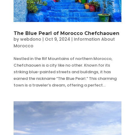
The Blue Pearl of Morocco Chefchaouen
by
webdono
|
Oct 9, 2024
|
Information About
Morocco
Nestled in the Rif Mountains of northern Morocco,
Chefchaouen is a city like no other. Known for its
striking blue-painted streets and buildings, it has
earned the nickname “The Blue Pearl.” This charming
town is a traveler’s dream, offering a perfect...