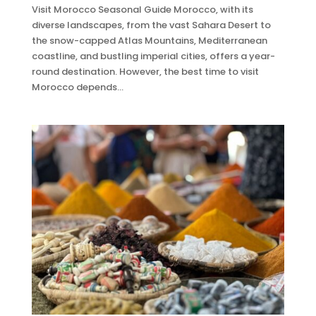
Visit Morocco Seasonal Guide Morocco, with its
diverse landscapes, from the vast Sahara Desert to
the snow-capped Atlas Mountains, Mediterranean
coastline, and bustling imperial cities, offers a year-
round destination. However, the best time to visit
Morocco depends...