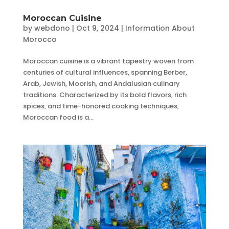
Moroccan Cuisine
by
webdono
|
Oct 9, 2024
|
Information About
Morocco
Moroccan cuisine is a vibrant tapestry woven from
centuries of cultural influences, spanning Berber,
Arab, Jewish, Moorish, and Andalusian culinary
traditions. Characterized by its bold flavors, rich
spices, and time-honored cooking techniques,
Moroccan food is a...