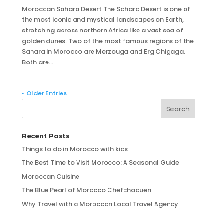
Moroccan Sahara Desert The Sahara Desert is one of
the most iconic and mystical landscapes on Earth,
stretching across northern Africa like a vast sea of
golden dunes. Two of the most famous regions of the
Sahara in Morocco are Merzouga and Erg Chigaga.
Both are...
« Older Entries
Recent Posts
Things to do in Morocco with kids
The Best Time to Visit Morocco: A Seasonal Guide
Moroccan Cuisine
The Blue Pearl of Morocco Chefchaouen
Why Travel with a Moroccan Local Travel Agency