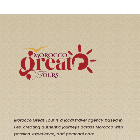
Morocco Great Tour is a local travel agency based in
Fes, creating authentic journeys across Morocco with
passion, experience, and personal care.