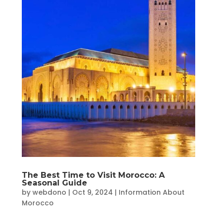
The Best Time to Visit Morocco: A
Seasonal Guide
by
webdono
|
Oct 9, 2024
|
Information About
Morocco