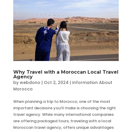
Why Travel with a Moroccan Local Travel
Agency
by
webdono
|
Oct 2, 2024
|
Information About
Morocco
When planning a trip to Morocco, one of the most
important decisions you’ll make is choosing the right
travel agency. While many international companies
are offering packaged tours, traveling with a local
Moroccan travel agency, offers unique advantages