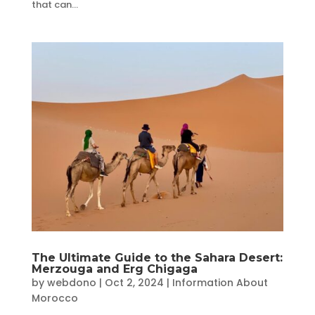
that can...
The Ultimate Guide to the Sahara Desert:
Merzouga and Erg Chigaga
by
webdono
|
Oct 2, 2024
|
Information About
Morocco