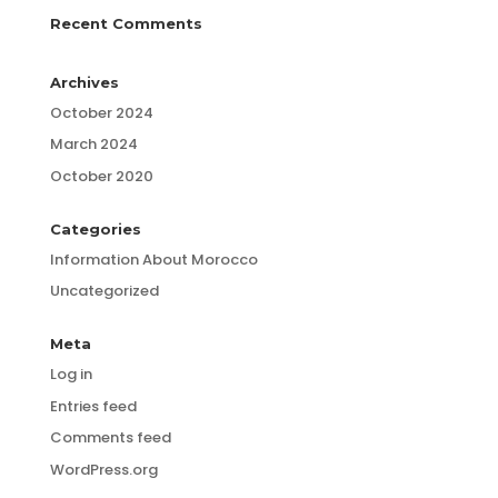
Recent Comments
Archives
October 2024
March 2024
October 2020
Categories
Information About Morocco
Uncategorized
Meta
Log in
Entries feed
Comments feed
WordPress.org