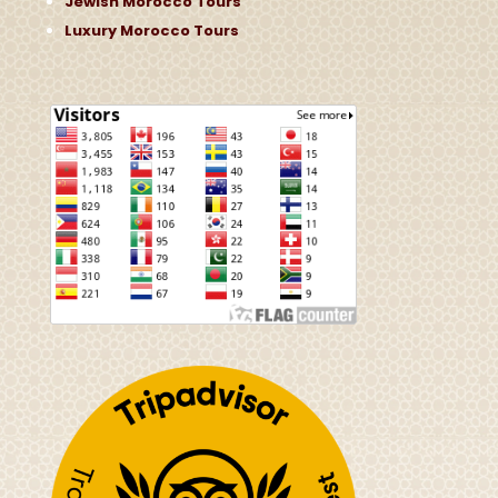
Jewish Morocco Tours
Luxury Morocco Tours