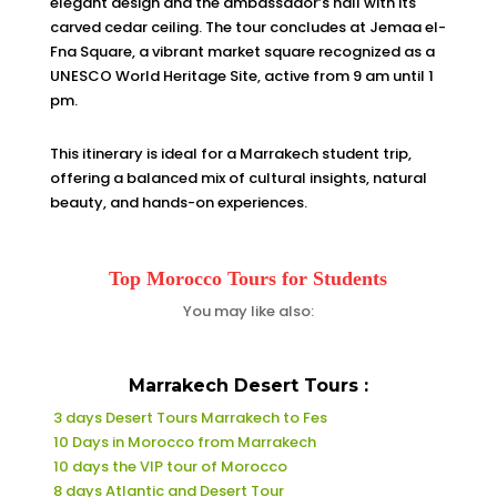
elegant design and the ambassador’s hall with its
carved cedar ceiling. The tour concludes at Jemaa el-
Fna Square, a vibrant market square recognized as a
UNESCO World Heritage Site, active from 9 am until 1
pm.
This itinerary is ideal for a Marrakech student trip,
offering a balanced mix of cultural insights, natural
beauty, and hands-on experiences.
Top Morocco Tours for Students
You may like also:
Marrakech Desert Tours :
3 days Desert Tours Marrakech to Fes
10 Days in Morocco from Marrakech
10 days the VIP tour of Morocco
8 days Atlantic and Desert Tour