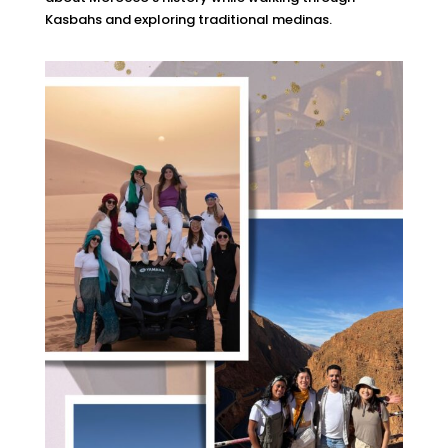
Kasbahs and exploring traditional medinas.