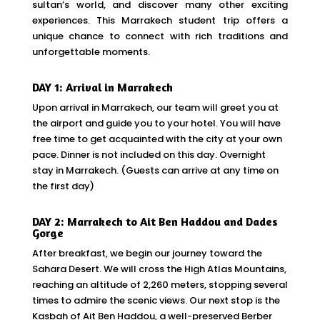
sultan’s world, and discover many other exciting
experiences. This Marrakech student trip offers a
unique chance to connect with rich traditions and
unforgettable moments.
DAY 1: Arrival in Marrakech
Upon arrival in Marrakech, our team will greet you at
the airport and guide you to your hotel. You will have
free time to get acquainted with the city at your own
pace. Dinner is not included on this day. Overnight
stay in Marrakech. (Guests can arrive at any time on
the first day)
DAY 2: Marrakech to Ait Ben Haddou and Dades
Gorge
After breakfast, we begin our journey toward the
Sahara Desert. We will cross the High Atlas Mountains,
reaching an altitude of 2,260 meters, stopping several
times to admire the scenic views. Our next stop is the
Kasbah of Ait Ben Haddou, a well-preserved Berber