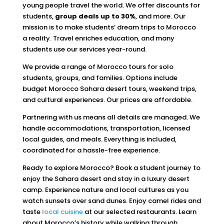
young people travel the world. We offer discounts for
students,
group deals up to 30%
, and more. Our
mission is to make students’ dream trips to Morocco
a reality. Travel enriches education, and many
students use our services year-round.
We provide a range of Morocco tours for solo
students, groups, and families. Options include
budget Morocco Sahara desert tours, weekend trips,
and cultural experiences. Our prices are affordable.
Partnering with us means all details are managed. We
handle accommodations, transportation, licensed
local guides, and meals. Everything is included,
coordinated for a hassle-free experience.
Ready to explore Morocco? Book a student journey to
enjoy the Sahara desert and stay in a luxury desert
camp. Experience nature and local cultures as you
watch sunsets over sand dunes. Enjoy camel rides and
taste
local cuisine
at our selected restaurants. Learn
about Morocco’s history while walking through