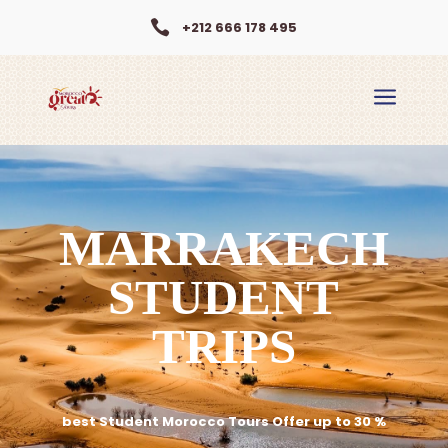

+212 666 178 495
a
MARRAKECH
STUDENT
TRIPS
best Student Morocco Tours Offer up to 30 %