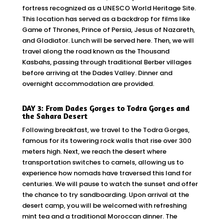
fortress recognized as a UNESCO World Heritage Site.
This location has served as a backdrop for films like
Game of Thrones, Prince of Persia, Jesus of Nazareth,
and Gladiator. Lunch will be served here. Then, we will
travel along the road known as the Thousand
Kasbahs, passing through traditional Berber villages
before arriving at the Dades Valley. Dinner and
overnight accommodation are provided.
DAY 3: From Dades Gorges to Todra Gorges and
the Sahara Desert
Following breakfast, we travel to the Todra Gorges,
famous for its towering rock walls that rise over 300
meters high. Next, we reach the desert where
transportation switches to camels, allowing us to
experience how nomads have traversed this land for
centuries. We will pause to watch the sunset and offer
the chance to try sandboarding. Upon arrival at the
desert camp, you will be welcomed with refreshing
mint tea and a traditional Moroccan dinner. The