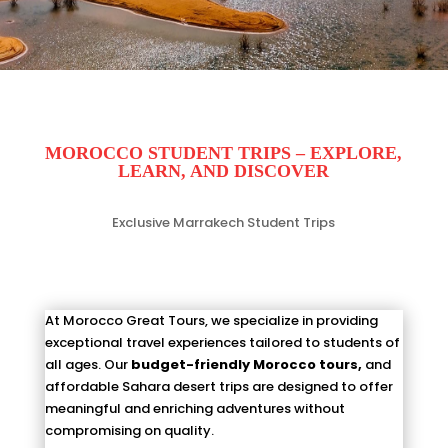
MOROCCO STUDENT TRIPS – EXPLORE,
LEA
RN,
AND DISCOVER
Exclusive Marrakech Student Trips
At Morocco Great Tours, we specialize in providing
exceptional travel experiences tailored to students of
all ages. Our
budget-friendly Morocco tours,
and
affordable Sahara desert trips are designed to offer
meaningful and enriching adventures without
compromising on quality.