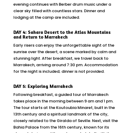
evening continues with Berber drum music under a
clear sky filled with countless stars. Dinner and
lodging at the camp are included.
DAY 4: Sahara Desert to the Atlas Mountains
and Return to Marrakech
Early risers can enjoy the unforgettable sight of the
sunrise over the desert, a scene marked by calm and
stunning light. After breakfast, we travel back to
Marrakech, arriving around 7:30 pm. Accommodation
for the night is included; dinner is not provided.
DAY 5: Exploring Marrakech
Following breakfast, a guided tour of Marrakech
takes place in the morning between 9 am and 1 pm.
The tour starts at the Koutoubia Minaret, built in the
13th century and a spiritual landmark of the city,
closely related to the Giralda of Seville. Next, visit the
Bahia Palace from the 16th century, known for its