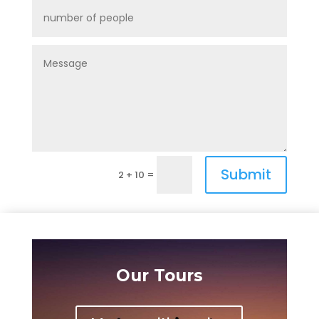
Submit
=
2 + 10
Our Tours