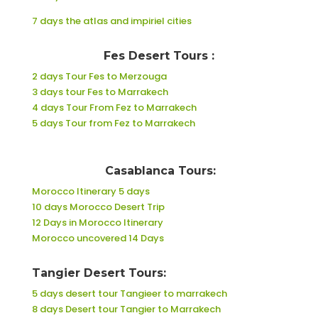
7 days the atlas and impiriel cities
Fes Desert Tours :
2 days Tour Fes to Merzouga
3 days tour Fes to Marrakech
4 days Tour From Fez to Marrakech
5 days Tour from Fez to Marrakech
Casablanca Tours:
Morocco Itinerary 5 days
10 days Morocco Desert Trip
12 Days in Morocco Itinerary
Morocco uncovered 14 Days
Tangier Desert Tours:
5 days desert tour Tangieer to marrakech
8 days Desert tour Tangier to Marrakech