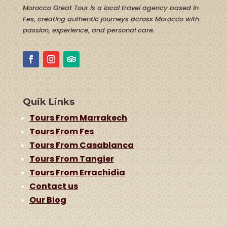
Morocco Great Tour is a local travel agency based in
Fes, creating authentic journeys across Morocco with
passion, experience, and personal care.
Quik Links
Tours From Marrakech
Tours From Fes
Tours From Casablanca
Tours From Tangier
Tours From Errachidia
Contact us
Our Blog