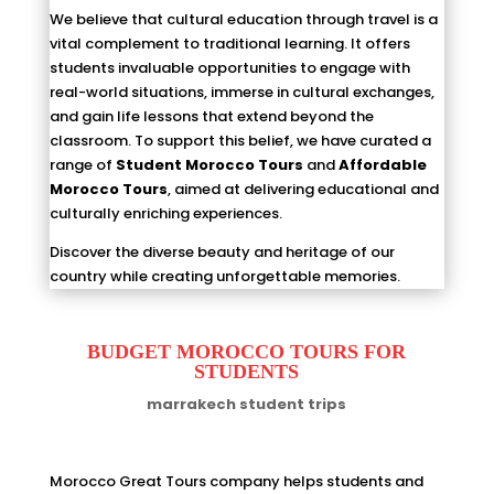
We believe that cultural education through travel is a
vital complement to traditional learning. It offers
students invaluable opportunities to engage with
real-world situations, immerse in cultural exchanges,
and gain life lessons that extend beyond the
classroom. To support this belief, we have curated a
range of
Student Morocco Tours
and
Affordable
Morocco Tours
, aimed at delivering educational and
culturally enriching experiences.
Discover the diverse beauty and heritage of our
country while creating unforgettable memories.
BUDGET MOROCCO TOURS FOR
STUDENTS
marrakech student trips
Morocco Great Tours company helps students and