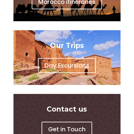
Morocco itineraries
Our Trips
Day Excursions
Contact us
Get in Touch