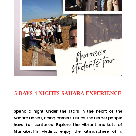
5 DAYS 4 NIGHTS SAHARA EXPERIENCE
Spend a night under the stars in the heart of the
Sahara Desert, riding camels just as the Berber people
have for centuries. Explore the vibrant markets of
Marrakech’s Medina, enjoy the atmosphere of a