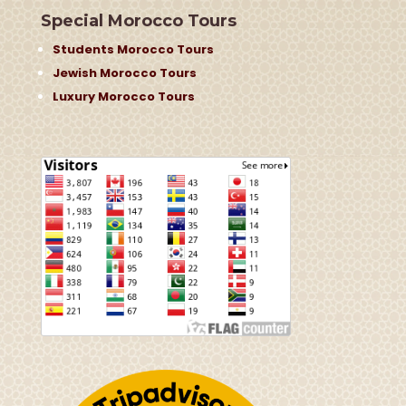
Special Morocco Tours
Students Morocco Tours
Jewish Morocco Tours
Luxury Morocco Tours