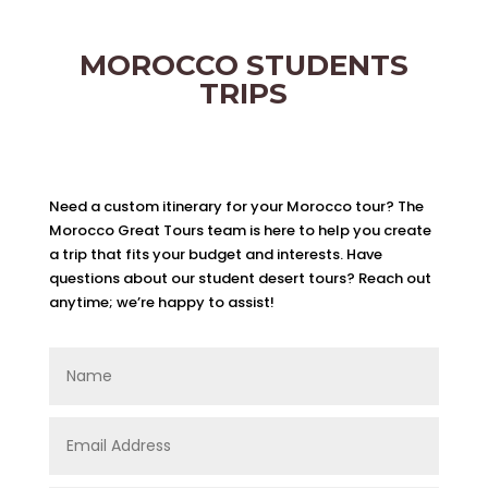
MOROCCO STUDENTS
TRIPS
Need a custom itinerary for your Morocco tour? The
Morocco Great Tours team is here to help you create
a trip that fits your budget and interests. Have
questions about our student desert tours? Reach out
anytime; we’re happy to assist!